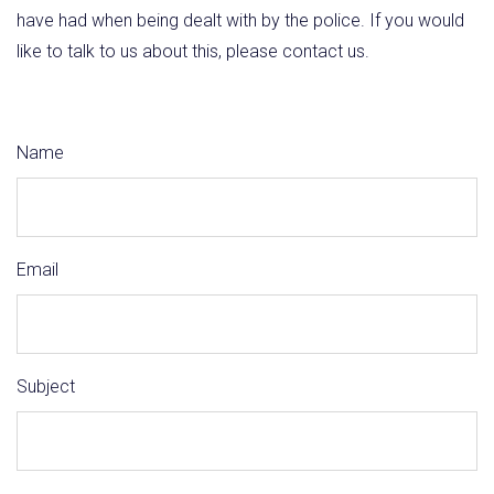
have had when being dealt with by the police. If you would
like to talk to us about this, please contact us.
Name
Email
Subject