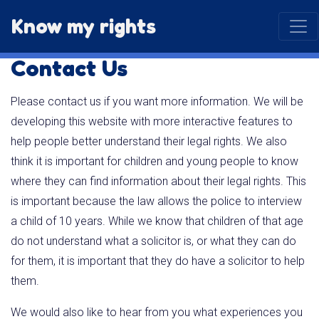
Know my rights
Contact Us
Please contact us if you want more information. We will be
developing this website with more interactive features to
help people better understand their legal rights. We also
think it is important for children and young people to know
where they can find information about their legal rights. This
is important because the law allows the police to interview
a child of 10 years. While we know that children of that age
do not understand what a solicitor is, or what they can do
for them, it is important that they do have a solicitor to help
them.
We would also like to hear from you what experiences you