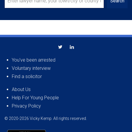
Search
You've been arrested
Voluntary interview
Find a solicitor
About Us
Help For Young People
Privacy Policy
© 2020-2026 Vicky Kemp. All rights reserved.