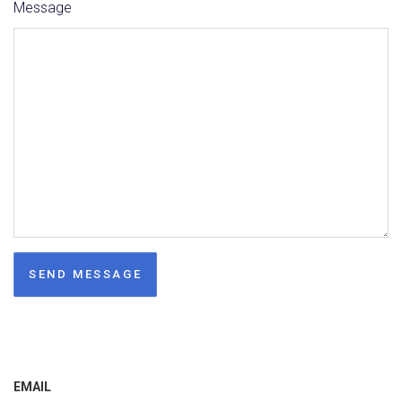
Message
EMAIL