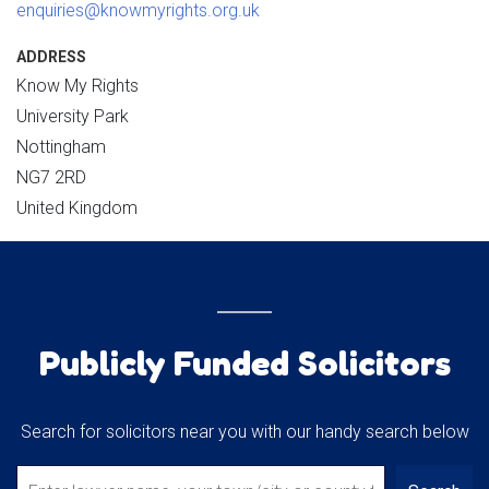
enquiries@knowmyrights.org.uk
ADDRESS
Know My Rights
University Park
Nottingham
NG7 2RD
United Kingdom
Publicly Funded Solicitors
Search for solicitors near you with our handy search below