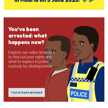
You've been
arrested: what
happens now?
Explore our video timeline
to find out your rights and
what to expect in police
custody by clicking below.
You've been arrested