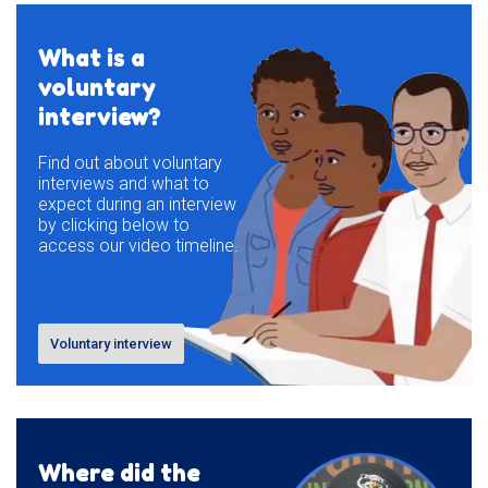
What is a
voluntary
interview?
Find out about voluntary
interviews and what to
expect during an interview
by clicking below to
access our video timeline.
Voluntary interview
Where did the