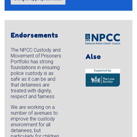
Endorsements
The NPCC Custody and
Also
Movement of Prisoners
Portfolio has strong
foundations in ensuring
police custody is as
safe as it can be and
that detainees are
treated with dignity,
respect and fairness.
We are working on a
number of avenues to
improve the custody
environment for all
detainees, but
particularly for children,