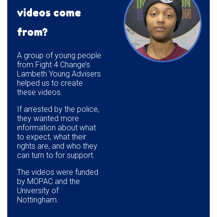
videos come
from?
A group of young people
from Fight 4 Change’s
Lambeth Young Advisers
helped us to create
these videos.
If arrested by the police,
they wanted more
information about what
to expect, what their
rights are, and who they
can turn to for support.
The videos were funded
by MOPAC and the
University of
Nottingham.