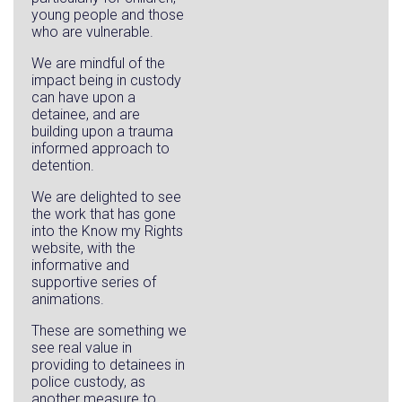
young people and those
who are vulnerable.
We are mindful of the
impact being in custody
can have upon a
detainee, and are
building upon a trauma
informed approach to
detention.
We are delighted to see
the work that has gone
into the Know my Rights
website, with the
informative and
supportive series of
animations.
These are something we
see real value in
providing to detainees in
police custody, as
another measure to