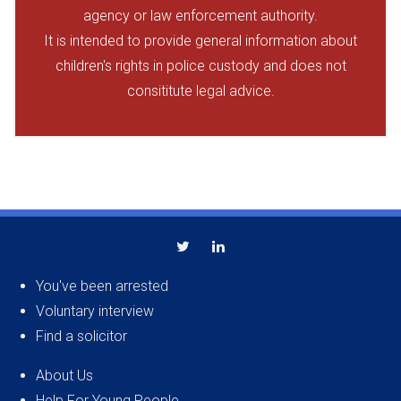
agency or law enforcement authority.
It is intended to provide general information about
children's rights in police custody and does not
consititute legal advice.
You've been arrested
Voluntary interview
Find a solicitor
About Us
Help For Young People