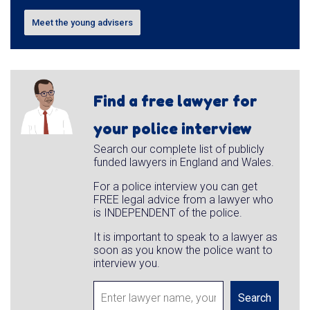
Meet the young advisers
Find a free lawyer for
your police interview
Search our complete list of publicly
funded lawyers in England and Wales.
For a police interview you can get
FREE legal advice from a lawyer who
is INDEPENDENT of the police.
It is important to speak to a lawyer as
soon as you know the police want to
interview you.
Search