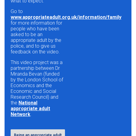
what to expect.
Go to
www.appropriateadult.org.uk/information/family
for more information for
people who have been
asked to be an
appropriate adult by the
police, and to give us
feedback on the video.
This video project was a
partnership between Dr
Miranda Bevan (funded
by the London School of
Economics and the
Economic and Social
Research Council) and
the
National
appropriate adult
Network
.
Being an appropriate adult