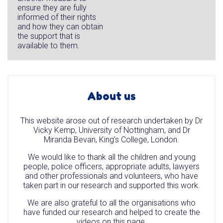
ensure they are fully
informed of their rights
and how they can obtain
the support that is
available to them.
About us
This website arose out of research undertaken by Dr
Vicky Kemp, University of Nottingham, and Dr
Miranda Bevan, King’s College, London.
We would like to thank all the children and young
people, police officers, appropriate adults, lawyers
and other professionals and volunteers, who have
taken part in our research and supported this work.
We are also grateful to all the organisations who
have funded our research and helped to create the
videos on this page.