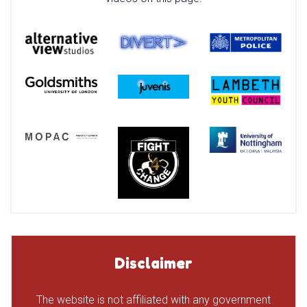
Disclaimer
The website is not affiliated with any government