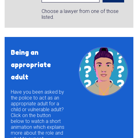
Choose a lawyer from one of those
listed.
Being an
appropriate
adult
Have you been asked by
the police to act as an
appropriate adult for a
child or vulnerable adult?
Click on the button
below to watch a short
animation which explains
more about the role and