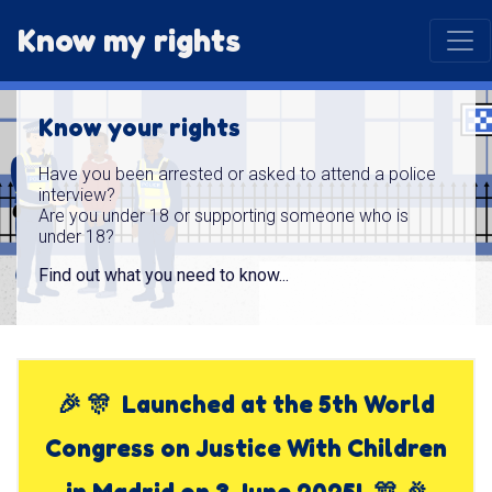
Know my rights
Know your rights
Have you been arrested or asked to attend a police
interview?
Are you under 18 or supporting someone who is
under 18?
Find out what you need to know...
🎉 🎊 Launched at the 5th World
Congress on Justice With Children
in Madrid on 3 June 2025! 🎊 🎉