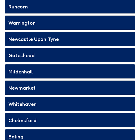
Runcorn
Warrington
Newcastle Upon Tyne
Gateshead
Mildenhall
Newmarket
Whitehaven
Chelmsford
Ealing