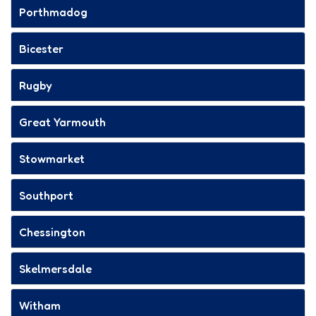
Porthmadog
Bicester
Rugby
Great Yarmouth
Stowmarket
Southport
Chessington
Skelmersdale
Witham