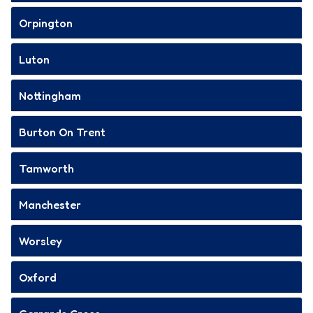
Orpington
Luton
Nottingham
Burton On Trent
Tamworth
Manchester
Worsley
Oxford