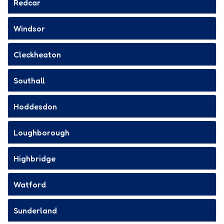
Redcar
Windsor
Cleckheaton
Southall
Hoddesdon
Loughborough
Highbridge
Watford
Sunderland