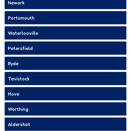
Newark
Portsmouth
Waterlooville
Petersfield
Ryde
Tavistock
Hove
Worthing
Aldershot