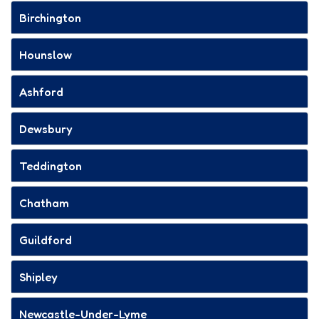
Birchington
Hounslow
Ashford
Dewsbury
Teddington
Chatham
Guildford
Shipley
Newcastle-Under-Lyme