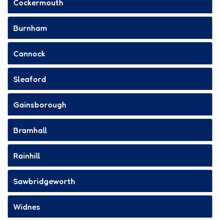
Cockermouth
Burnham
Cannock
Sleaford
Gainsborough
Bramhall
Rainhill
Sawbridgeworth
Widnes