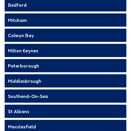
Bedford
Mitcham
Colwyn Bay
Milton Keynes
Peterborough
Middlesbrough
Southend-On-Sea
St Albans
Macclesfield