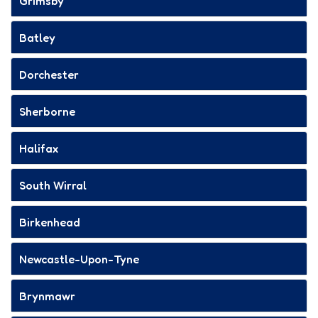
Grimsby
Batley
Dorchester
Sherborne
Halifax
South Wirral
Birkenhead
Newcastle-Upon-Tyne
Brynmawr