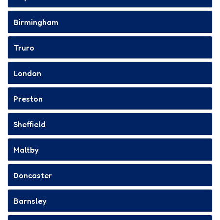
Birmingham
Truro
London
Preston
Sheffield
Maltby
Doncaster
Barnsley