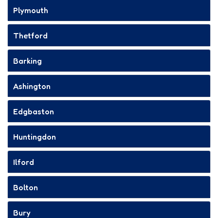
Plymouth
Thetford
Barking
Ashington
Edgbaston
Huntingdon
Ilford
Bolton
Bury