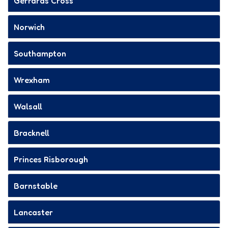
Gerrards Cross
Norwich
Southampton
Wrexham
Walsall
Bracknell
Princes Risborough
Barnstable
Lancaster