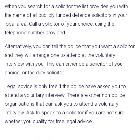
When you search for a solicitor the list provides you with
the name of all publicly funded defence solicitors in your
local area. Call a solicitor of your choice, using the
telephone number provided.
Alternatively, you can tell the police that you want a solicitor
and they will arrange one to attend at the voluntary
interview with you. This can either be a solicitor of your
choice, or the duty solicitor.
Legal advice is only free if the police have asked you to
attend a voluntary interview. There are other non-police
organisations that can ask you to attend a voluntary
interview. Ask to speak to a solicitor if you are not sure
whether you qualify for free legal advice.