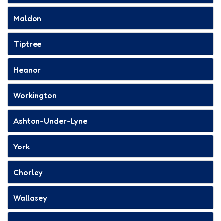
Maldon
Tiptree
Heanor
Workington
Ashton-Under-Lyne
York
Chorley
Wallasey