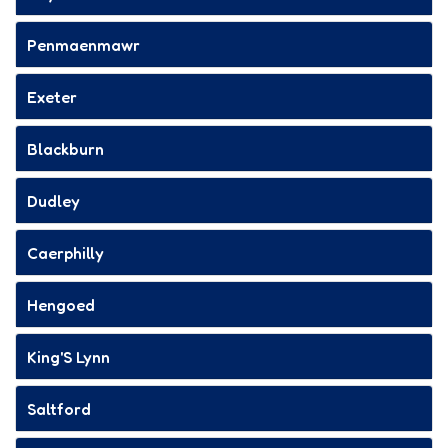
Penmaenmawr
Exeter
Blackburn
Dudley
Caerphilly
Hengoed
King'S Lynn
Saltford