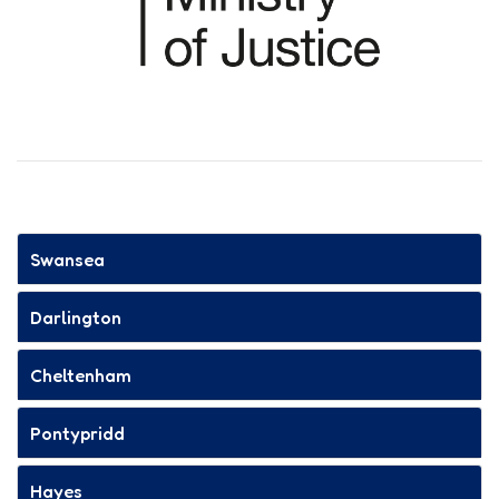
Swansea
Darlington
Cheltenham
Pontypridd
Hayes