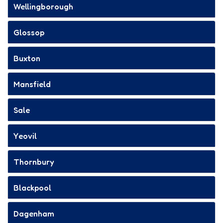
Wellingborough
Glossop
Buxton
Mansfield
Sale
Yeovil
Thornbury
Blackpool
Dagenham