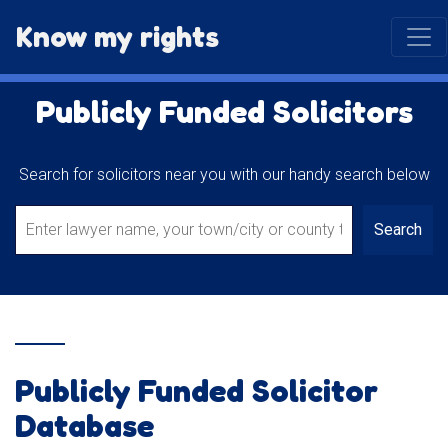
Know my rights
Publicly Funded Solicitors
Search for solicitors near you with our handy search below
Search
Publicly Funded Solicitor
Database