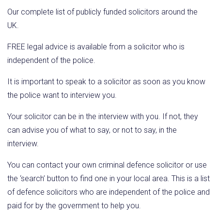
Our complete list of publicly funded solicitors around the
UK.
FREE legal advice is available from a solicitor who is
independent of the police.
It is important to speak to a solicitor as soon as you know
the police want to interview you.
Your solicitor can be in the interview with you. If not, they
can advise you of what to say, or not to say, in the
interview.
You can contact your own criminal defence solicitor or use
the ‘search’ button to find one in your local area. This is a list
of defence solicitors who are independent of the police and
paid for by the government to help you.