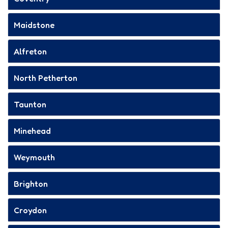
Maidstone
Alfreton
North Petherton
Taunton
Minehead
Weymouth
Brighton
Croydon