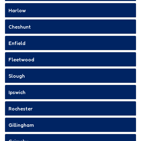
Harlow
Cheshunt
Enfield
Fleetwood
Slough
Ipswich
Rochester
Gillingham