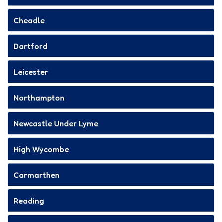
Cheadle
Dartford
Leicester
Northampton
Newcastle Under Lyme
High Wycombe
Carmarthen
Reading