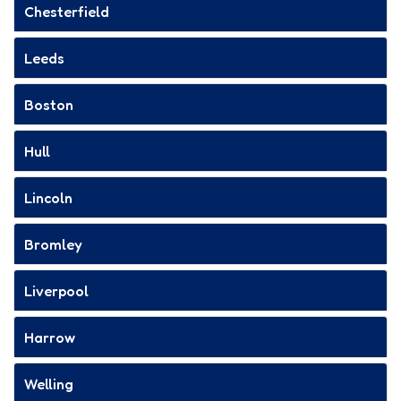
Chesterfield
Leeds
Boston
Hull
Lincoln
Bromley
Liverpool
Harrow
Welling