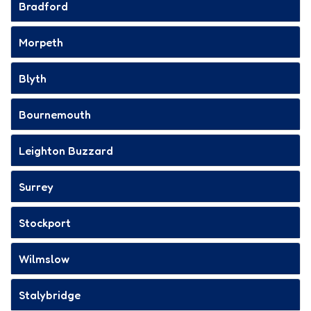
Bradford
Morpeth
Blyth
Bournemouth
Leighton Buzzard
Surrey
Stockport
Wilmslow
Stalybridge