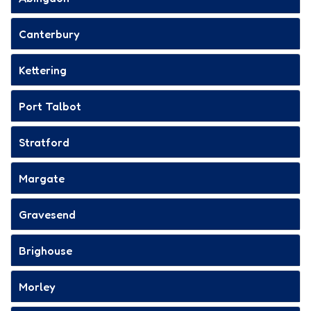
Canterbury
Kettering
Port Talbot
Stratford
Margate
Gravesend
Brighouse
Morley