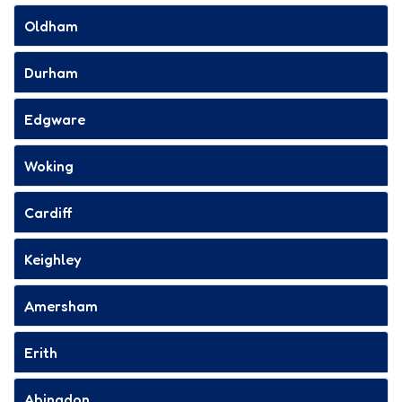
Oldham
Durham
Edgware
Woking
Cardiff
Keighley
Amersham
Erith
Abingdon