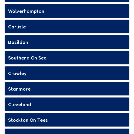
Wolverhampton
Carlisle
Basildon
Southend On Sea
Crawley
Stanmore
Cleveland
Stockton On Tees