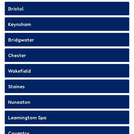
Bristol
Keynsham
Bridgwater
Chester
Wakefield
Staines
Nuneaton
Leamingtom Spa
Coventry