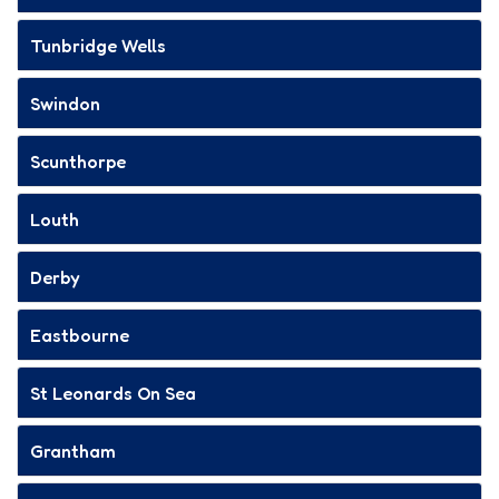
Tunbridge Wells
Swindon
Scunthorpe
Louth
Derby
Eastbourne
St Leonards On Sea
Grantham