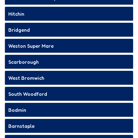
Hitchin
Bridgend
Weston Super Mare
Scarborough
West Bromwich
South Woodford
Bodmin
Barnstaple