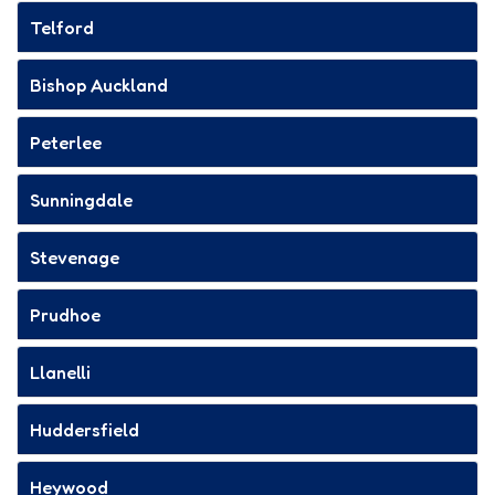
Telford
Bishop Auckland
Peterlee
Sunningdale
Stevenage
Prudhoe
Llanelli
Huddersfield
Heywood